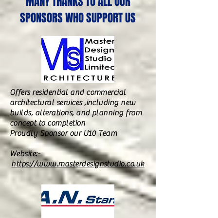
MANY THANKS TO ALL OUR
SPONSORS WHO SUPPORT US
Offers residential and commercial
architectural services ,including new
builds, alterations, and planning from
concept to completion
Proudly Sponsor our U10 Team
Website:-
https://www.masterdesignstudio.co.uk