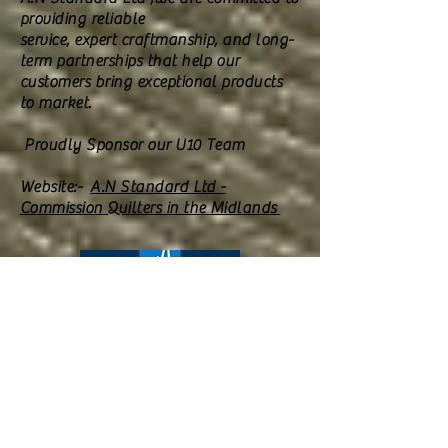
providing reliable
service, expert craftmanship, and long-
term partnerships that help our
customers bring exceptional products
to market.
​ Proudly Sponsor our U10 Team
Website:-
A.N Standard Ltd -
Commission Quilters in the Midlands
Aston Court offers long term residential
,nursing ,convalescence,palative and
respite care, taking pride its residents can
enjoy a safe and comfortable setting of a
purpose built home with landscaped
gardens.