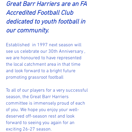
Great Barr Harriers are an FA
Accredited Football Club
dedicated to youth football in
our community.
Established in 1997 next season will
see us celebrate our 30th Anniversary ,
we are honoured to have represented
the local catchment area in that time
and look forward to a bright future
promoting grassroot football
To all of our players for a very successful
season, the Great Barr Harriers
committee is immensely proud of each
of you. We hope you enjoy your well-
deserved off-season rest and look
forward to seeing you again for an
exciting 26-27 season.