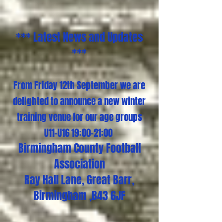
*** Latest News and Updates
***
From Friday 12th September we are
delighted to announce a new winter
training venue for our age groups
U11-U16 19:00-21:00
Birmingham County Football
Association
Ray Hall Lane, Great Barr,
Birmingham ,B43 6JF