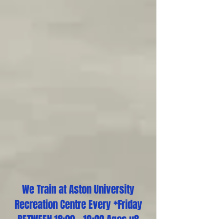
We Train at Aston University
Recreation Centre Every *Friday