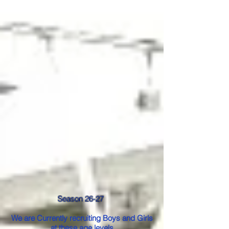
Season 26-27
We are Currently recruiting Boys and Girls
at these age levels