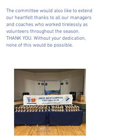
The committee would also like to extend
our heartfelt thanks to all our managers
and coaches who worked tirelessly as
volunteers throughout the season.
THANK YOU. Without your dedication,
none of this would be possible.