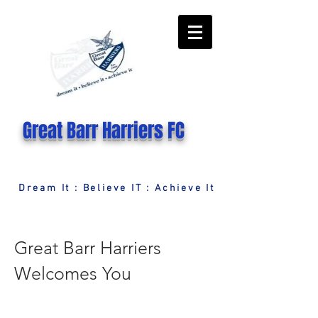
Great Barr Harriers FC
Dream It : Believe IT : Achieve It
Great Barr Harriers
Welcomes You