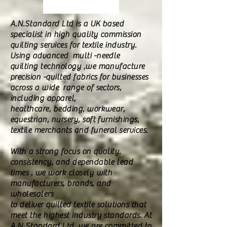
A.N.Standard Ltd is a UK based
specialist in high quality commission
quilting services for textile industry.
Using advanced multi -needle
quilting technology ,we manufacture
precision -quilted fabrics for businesses
across a wide range of sectors,
including apparel,
healthcare, bedding, workwear,
equestrian, nursery, soft furnishings,
textile merchants and funeral services.
With a strong focus on quality,
consistency, and dependable lead
times , we work closely with
manufacturers, brands, and
wholesalers
to deliver quilted textile solutions that
meet the highest industry standards. At
A.N Standard Ltd ,we are committed to