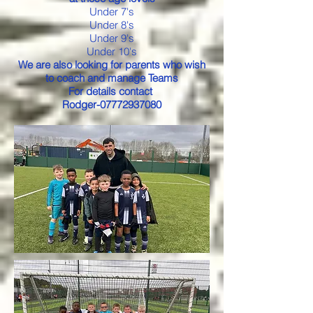
Under 7's
Under 8's
Under 9's
Under 10's
We are also looking for parents who wish
to coach and manage Teams
For details contact
Rodger-07772937080