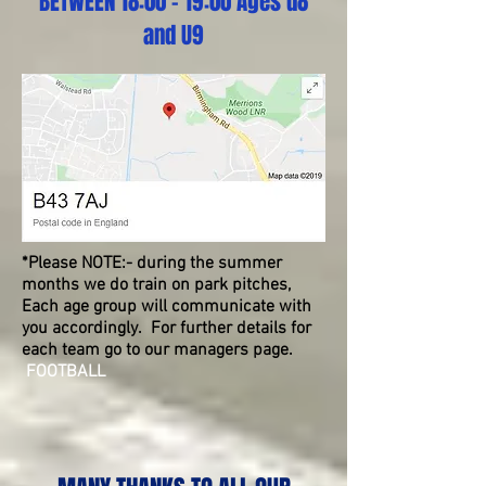
BETWEEN 18:00 - 19:00 Ages u8
and U9
*Please NOTE:- during the summer
months we do train on park pitches,
Each age group will communicate with
you accordingly. For further details for
each team go to our managers page.
FOOTBALL