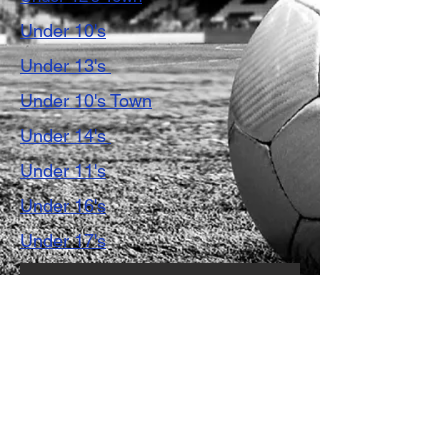
Under 10's
Under 13's
Under 10's Town
Under 14's
Under 11's
Under 16's
Under 17's