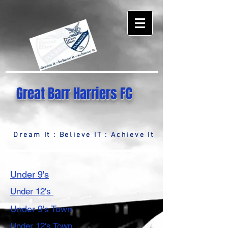
Great Barr Harriers FC
Dream It : Believe IT : Achieve It
Under 9's
Under 12's
Under 9's Town
Under 12's Town